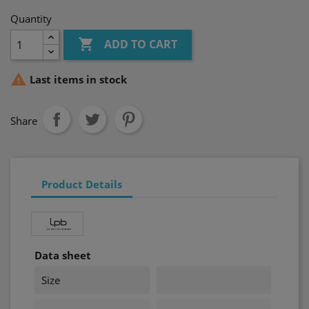
Quantity

ADD TO CART

Last items in stock
Share
Product Details
Data sheet
Size