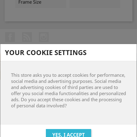
Frame Size
Facebook
Rss
Instagram
YOUR COOKIE SETTINGS
This store asks you to accept cookies for performance,
social media and advertising purposes. Social media
and advertising cookies of third parties are used to
PRODUCTS

offer you social media functionalities and personalized
ads. Do you accept these cookies and the processing
of personal data involved?
OUR COMPANY

YOUR ACCOUNT
