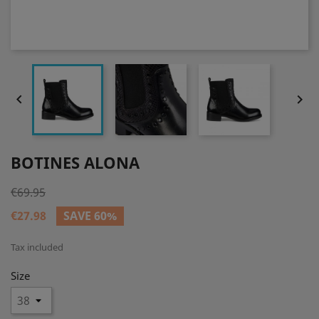


BOTINES ALONA
€69.95
€27.98
SAVE 60%
Tax included
Size