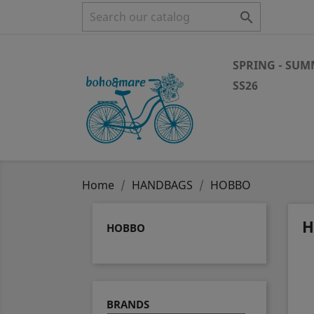

SPRING - SU
SS26
Home
HANDBAGS
HOBBO
H
HOBBO
BRANDS