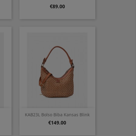
Price
€89.00
Quick view

KAB23L Bolso Biba Kansas Blink
Price
€149.00