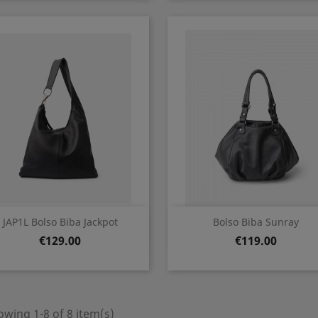
Quick view
Quick view


JAP1L Bolso Biba Jackpot
Bolso Biba Sunray
Price
Price
€129.00
€119.00
wing 1-8 of 8 item(s)