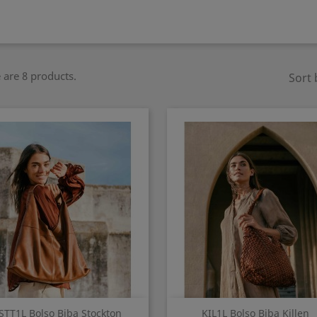
 are 8 products.
Sort 
Quick view
Quick view


STT1L Bolso Biba Stockton
KIL1L Bolso Biba Killen