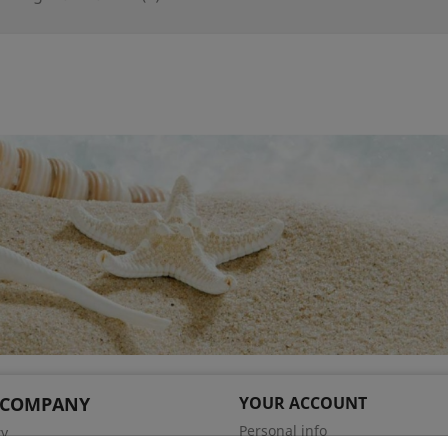
 COMPANY
YOUR ACCOUNT
Personal info
ry