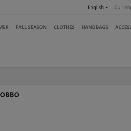

English
Curren
MMER
FALL SEASON
CLOTHES
HANDBAGS
ACCES
OBBO