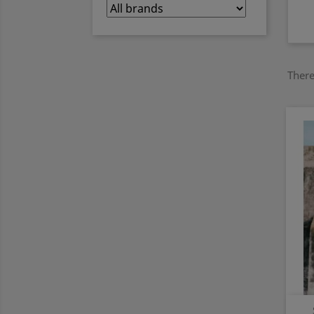
There