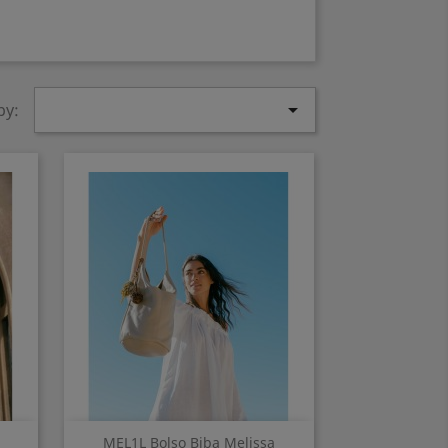

by:
Quick view

MEL1L Bolso Biba Melissa