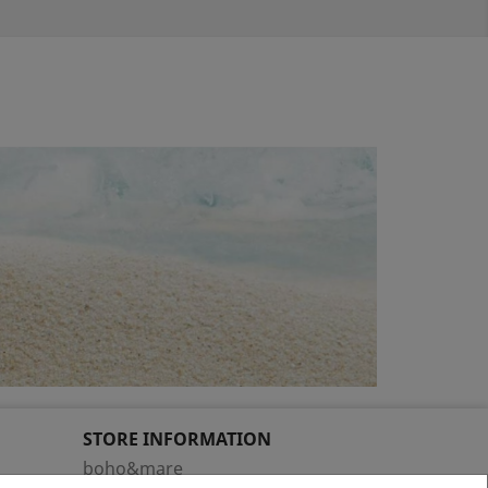
STORE INFORMATION
boho&mare