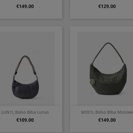
Price
Price
€149.00
€129.00
Quick view
Quick view


LUN1L Bolso Biba Lunas
MOI1L Bolso Biba Monowi
Price
Price
€109.00
€149.00
Cuero
VERDE
OSCURO