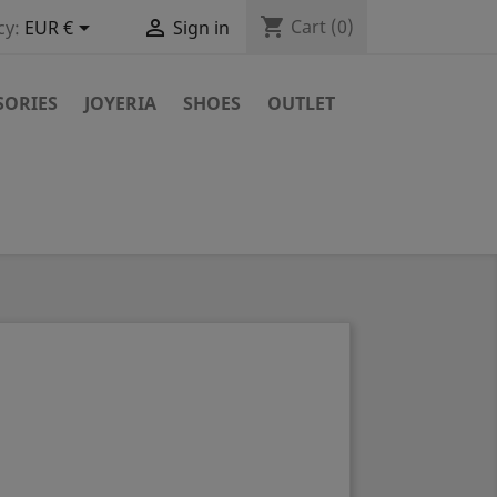
shopping_cart


Cart
(0)
cy:
EUR €
Sign in
SORIES
JOYERIA
SHOES
OUTLET