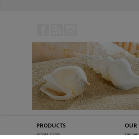
Facebook
Rss
Instagram
PRODUCTS
OUR
Prices drop
Delive