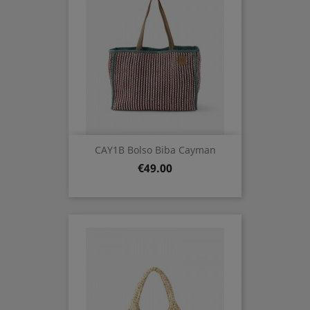
CAY1B Bolso Biba Cayman
Price
€49.00