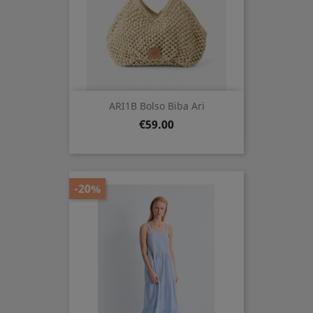
ARI1B Bolso Biba Ari
Price
€59.00
-20%