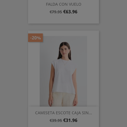
FALDA CON VUELO
Regular
Price
€63.96
€79.95
price
-20%
CAMISETA ESCOTE CAJA SIN...
Regular
Price
€31.96
€39.95
price