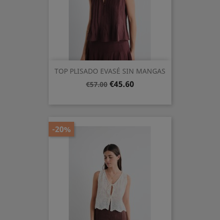
TOP PLISADO EVASÉ SIN MANGAS
Regular
Price
€45.60
€57.00
price
-20%