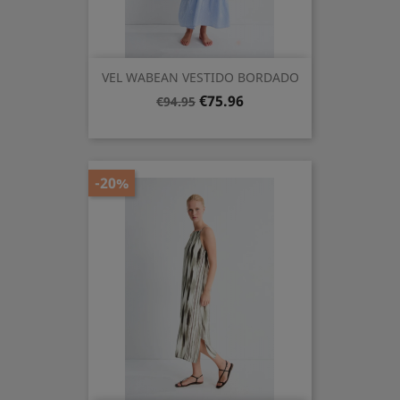
VEL WABEAN VESTIDO BORDADO
Regular
Price
€75.96
€94.95
price
-20%