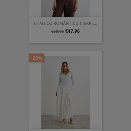
CHALECO ROMÁNTICO CIERRE...
Regular
Price
€47.96
€59.95
price
-20%