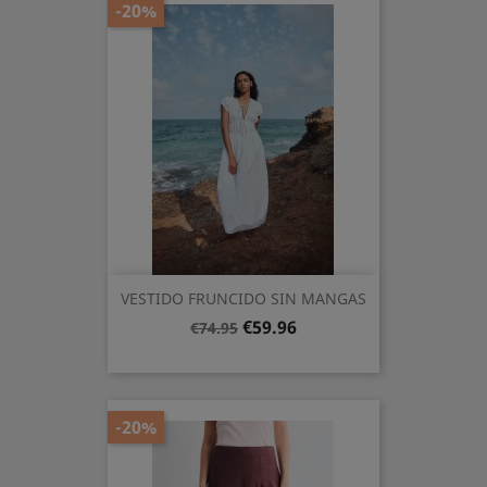
-20%
VESTIDO FRUNCIDO SIN MANGAS
Regular
Price
€59.96
€74.95
price
-20%