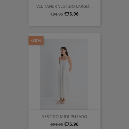
VEL TANER VESTIDO LARGO...
Regular
Price
€75.96
€94.95
price
-20%
VESTIDO MIDI PLISADO
Regular
Price
€75.96
€94.95