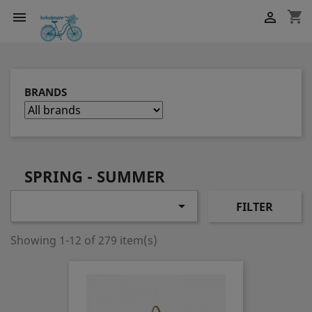
shopping_cart


BRANDS
SPRING - SUMMER

FILTER
Showing 1-12 of 279 item(s)