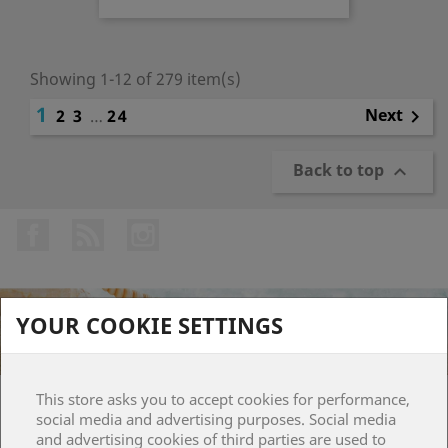
Showing 1-12 of 279 item(s)
1
Next
2
3
…
24

Back to top

Facebook
Rss
Instagram
YOUR COOKIE SETTINGS
This store asks you to accept cookies for performance,
PRODUCTS

social media and advertising purposes. Social media
and advertising cookies of third parties are used to