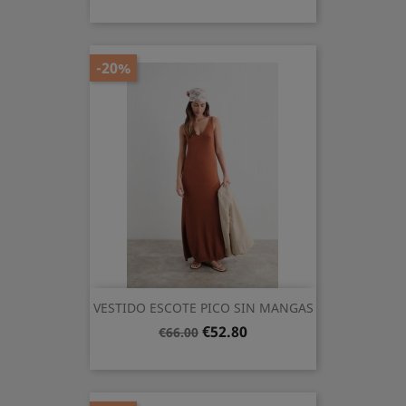
price
-20%
VESTIDO ESCOTE PICO SIN MANGAS
Regular
Price
€52.80
€66.00
price