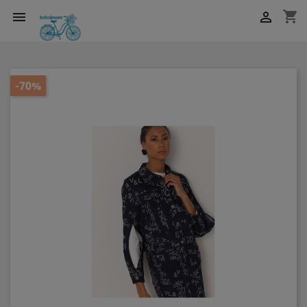
shopping_cart


-70%