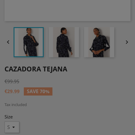


CAZADORA TEJANA
€99.95
€29.99
SAVE 70%
Tax included
Size