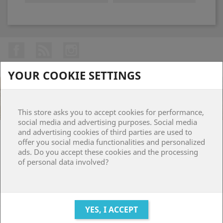
Facebook
Rss
Instagram
YOUR COOKIE SETTINGS
This store asks you to accept cookies for performance,
social media and advertising purposes. Social media
and advertising cookies of third parties are used to
PRODUCTS

offer you social media functionalities and personalized
ads. Do you accept these cookies and the processing
of personal data involved?
OUR COMPANY

YOUR ACCOUNT

STORE INFORMATION