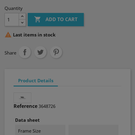
Quantity

ADD TO CART

Last items in stock
Share
Product Details
Reference
3648726
Data sheet
Frame Size