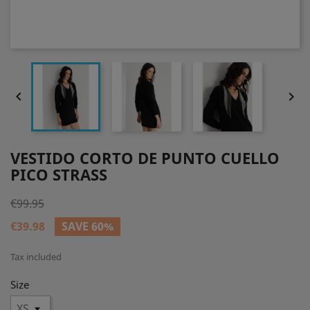


VESTIDO CORTO DE PUNTO CUELLO
PICO STRASS
€99.95
€39.98
SAVE 60%
Tax included
Size