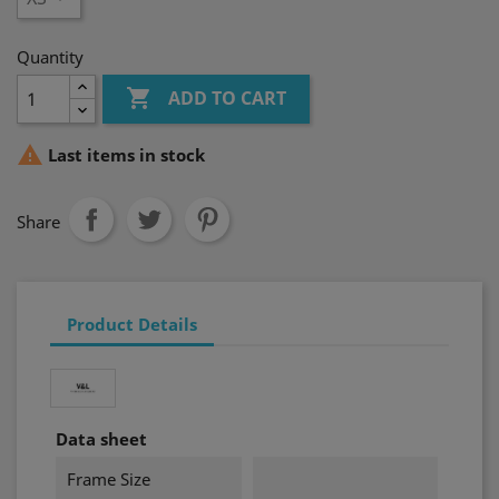
Quantity

ADD TO CART

Last items in stock
Share
Product Details
Data sheet
Frame Size