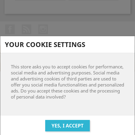
Facebook
Rss
Instagram
YOUR COOKIE SETTINGS
This store asks you to accept cookies for performance,
social media and advertising purposes. Social media
and advertising cookies of third parties are used to
PRODUCTS

offer you social media functionalities and personalized
ads. Do you accept these cookies and the processing
of personal data involved?
OUR COMPANY

YOUR ACCOUNT

STORE INFORMATION