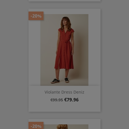
-20%
Violante Dress Deniz
Regular
Price
€79.96
€99.95
price
-20%