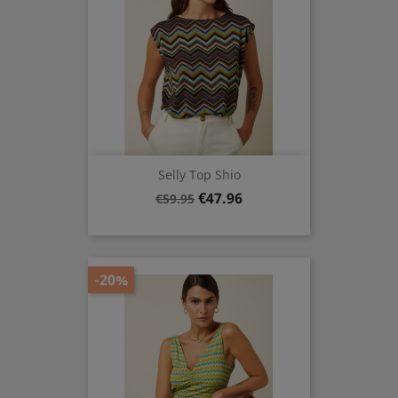
Selly Top Shio
Regular
Price
€47.96
€59.95
price
-20%