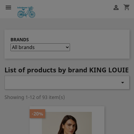
shopping_cart


BRANDS
List of products by brand KING LOUIE

Showing 1-12 of 93 item(s)
-20%