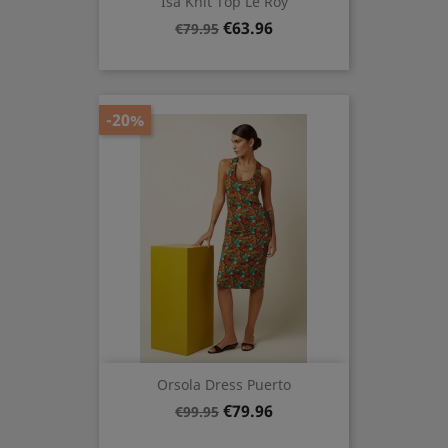
Isa Knit Top Le Roy
Regular
Price
€63.96
€79.95
price
-20%
Orsola Dress Puerto
Regular
Price
€79.96
€99.95
price