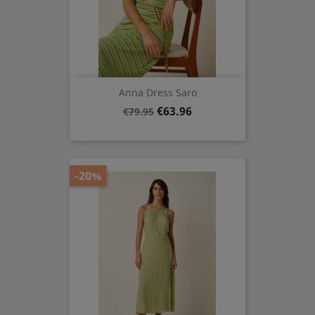
Anna Dress Saro
Regular
Price
€63.96
€79.95
price
-20%