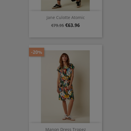
Jane Culotte Atomic
Regular
Price
€63.96
€79.95
price
-20%
Manon Dress Tropez