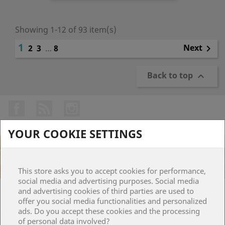
Showing 1-12 of 93 item(s)
1
Next
2
3
…
8

Back to top

Facebook
Rss
Instagram
YOUR COOKIE SETTINGS
This store asks you to accept cookies for performance,
social media and advertising purposes. Social media
and advertising cookies of third parties are used to
PRODUCTS

offer you social media functionalities and personalized
ads. Do you accept these cookies and the processing
of personal data involved?