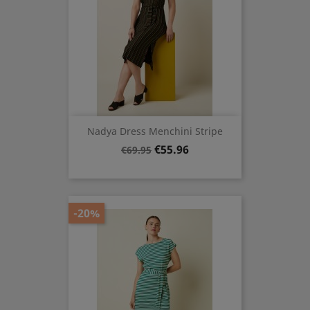
Nadya Dress Menchini Stripe
Regular
Price
€55.96
€69.95
price
-20%