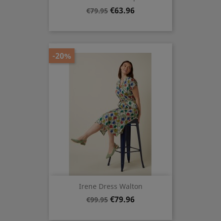
Regular
Price
€63.96
€79.95
price
-20%
Irene Dress Walton
Regular
Price
€79.96
€99.95
price