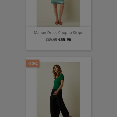
Manon Dress Chopito Stripe
Regular
Price
€55.96
€69.95
price
-20%