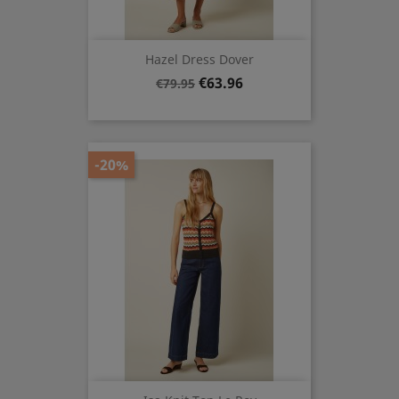
Hazel Dress Dover
Regular
Price
€63.96
€79.95
price
-20%