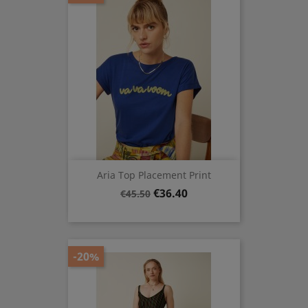
Aria Top Placement Print
Regular
Price
€36.40
€45.50
price
-20%